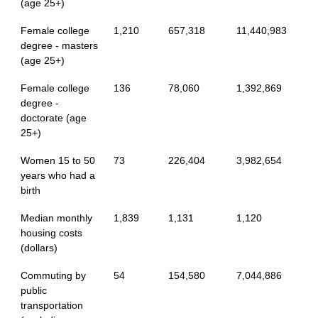
(age 25+)
Female college
1,210
657,318
11,440,983
degree - masters
(age 25+)
Female college
136
78,060
1,392,869
degree -
doctorate (age
25+)
Women 15 to 50
73
226,404
3,982,654
years who had a
birth
Median monthly
1,839
1,131
1,120
housing costs
(dollars)
Commuting by
54
154,580
7,044,886
public
transportation