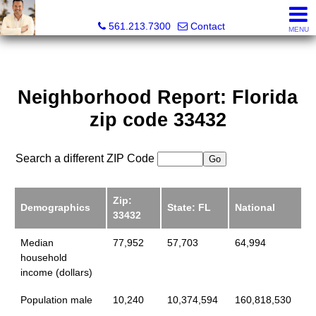
Colby Berchin, Realtor®
561.213.7300
Contact
MENU
Neighborhood Report: Florida
zip code 33432
Search a different ZIP Code
Zip:
Demographics
State: FL
National
33432
Median
77,952
57,703
64,994
household
income (dollars)
Population male
10,240
10,374,594
160,818,530