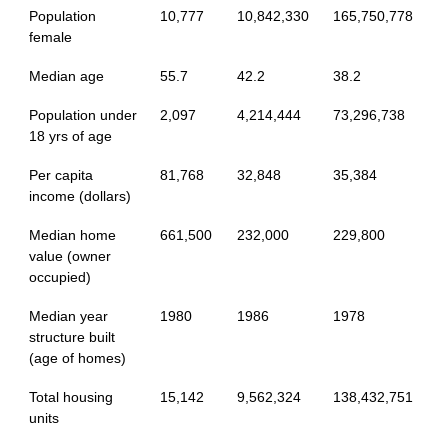
Population
10,777
10,842,330
165,750,778
female
Median age
55.7
42.2
38.2
Population under
2,097
4,214,444
73,296,738
18 yrs of age
Per capita
81,768
32,848
35,384
income (dollars)
Median home
661,500
232,000
229,800
value (owner
occupied)
Median year
1980
1986
1978
structure built
(age of homes)
Total housing
15,142
9,562,324
138,432,751
units