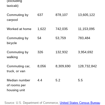
(excluding
taxicab)
Commuting by
637
878,107
13,605,122
carpool
Worked at home
1,622
742,035
11,153,095
Commuting by
54
53,759
783,484
bicycle
Commuting by
326
132,932
3,954,692
walking
Commuting car,
8,056
8,309,690
128,732,842
truck, or van
Median number
4.4
5.2
5.5
of rooms per
housing unit
Source: U.S. Department of Commerce,
United States Census Bureau