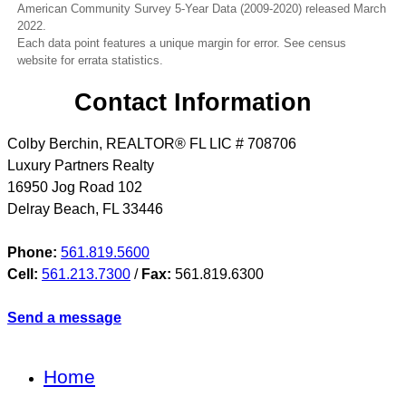
American Community Survey 5-Year Data (2009-2020) released March
2022.
Each data point features a unique margin for error. See census
website for errata statistics.
Contact Information
Colby Berchin, REALTOR® FL LIC # 708706
Luxury Partners Realty
16950 Jog Road 102
Delray Beach
,
FL
33446
Phone:
561.819.5600
Cell:
561.213.7300
/
Fax:
561.819.6300
Send a message
Home