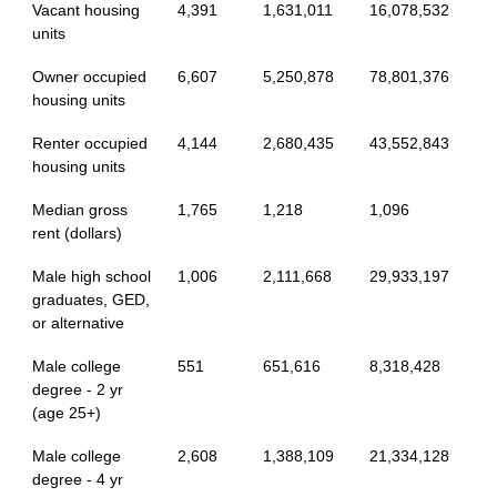
Vacant housing
4,391
1,631,011
16,078,532
units
Owner occupied
6,607
5,250,878
78,801,376
housing units
Renter occupied
4,144
2,680,435
43,552,843
housing units
Median gross
1,765
1,218
1,096
rent (dollars)
Male high school
1,006
2,111,668
29,933,197
graduates, GED,
or alternative
Male college
551
651,616
8,318,428
degree - 2 yr
(age 25+)
Male college
2,608
1,388,109
21,334,128
degree - 4 yr