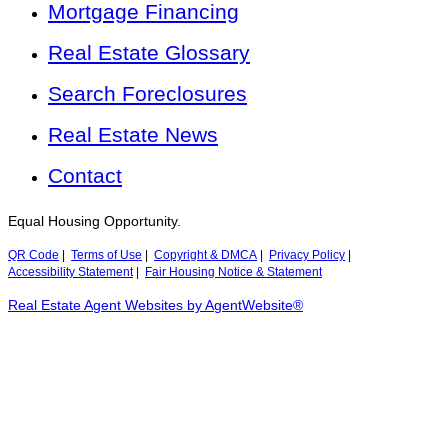
Mortgage Financing
Real Estate Glossary
Search Foreclosures
Real Estate News
Contact
Equal Housing Opportunity.
QR Code
|
Terms of Use
|
Copyright & DMCA
|
Privacy Policy
|
Accessibility Statement
|
Fair Housing Notice & Statement
Real Estate Agent Websites by AgentWebsite®