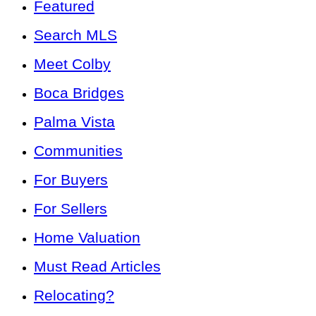
Featured
Search MLS
Meet Colby
Boca Bridges
Palma Vista
Communities
For Buyers
For Sellers
Home Valuation
Must Read Articles
Relocating?