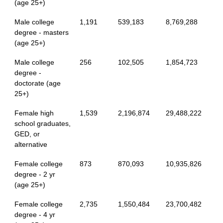
(age 25+)
Male college
1,191
539,183
8,769,288
degree - masters
(age 25+)
Male college
256
102,505
1,854,723
degree -
doctorate (age
25+)
Female high
1,539
2,196,874
29,488,222
school graduates,
GED, or
alternative
Female college
873
870,093
10,935,826
degree - 2 yr
(age 25+)
Female college
2,735
1,550,484
23,700,482
degree - 4 yr