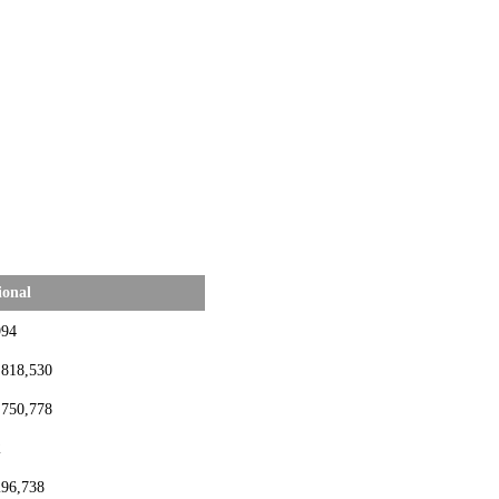
ional
994
,818,530
,750,778
2
296,738