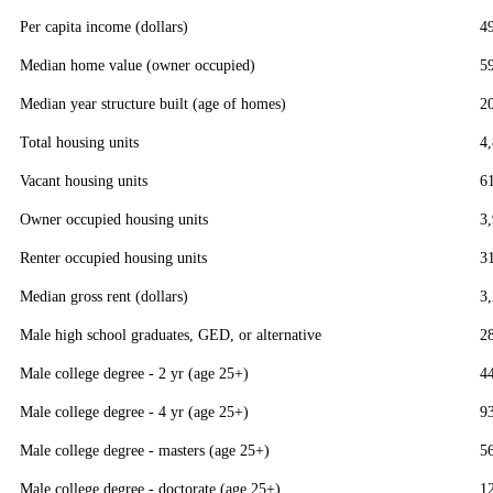
Per capita income (dollars)
4
Median home value (owner occupied)
5
Median year structure built (age of homes)
2
Total housing units
4
Vacant housing units
6
Owner occupied housing units
3
Renter occupied housing units
3
Median gross rent (dollars)
3
Male high school graduates, GED, or alternative
2
Male college degree - 2 yr (age 25+)
4
Male college degree - 4 yr (age 25+)
9
Male college degree - masters (age 25+)
5
Male college degree - doctorate (age 25+)
1