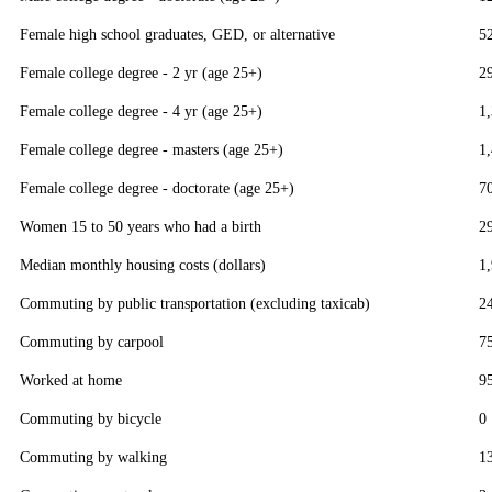
Female high school graduates, GED, or alternative
5
Female college degree - 2 yr (age 25+)
2
Female college degree - 4 yr (age 25+)
1
Female college degree - masters (age 25+)
1
Female college degree - doctorate (age 25+)
7
Women 15 to 50 years who had a birth
2
Median monthly housing costs (dollars)
1
Commuting by public transportation (excluding taxicab)
2
Commuting by carpool
7
Worked at home
9
Commuting by bicycle
0
Commuting by walking
1