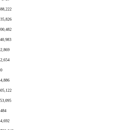
488,222
935,826
700,482
440,983
92,869
82,654
20
44,886
605,122
153,095
,484
54,692