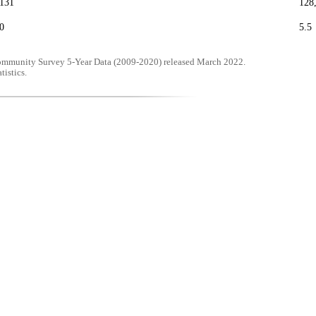
,131
128
0
5.5
mmunity Survey 5-Year Data (2009-2020) released March 2022.
tistics.