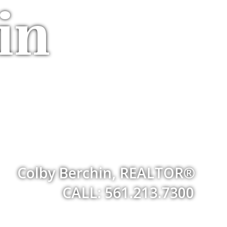
in
Colby Berchin, REALTOR®
CALL: 561.213.7300