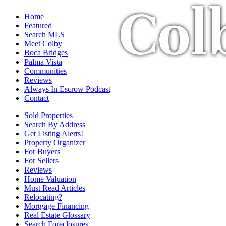
Col
Home
Featured
Search MLS
Meet Colby
Boca Bridges
Palma Vista
Communities
Reviews
Always In Escrow Podcast
Contact
Sold Properties
Search By Address
Get Listing Alerts!
Property Organizer
For Buyers
For Sellers
Reviews
Home Valuation
Must Read Articles
Relocating?
Mortgage Financing
Real Estate Glossary
Search Foreclosures