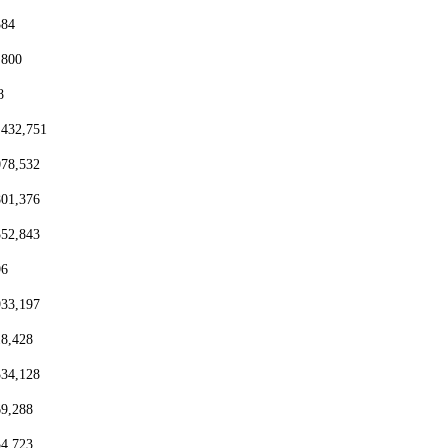
384
,800
8
,432,751
078,532
801,376
552,843
96
933,197
18,428
334,128
69,288
54,723