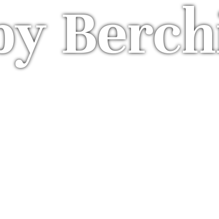
by Berch