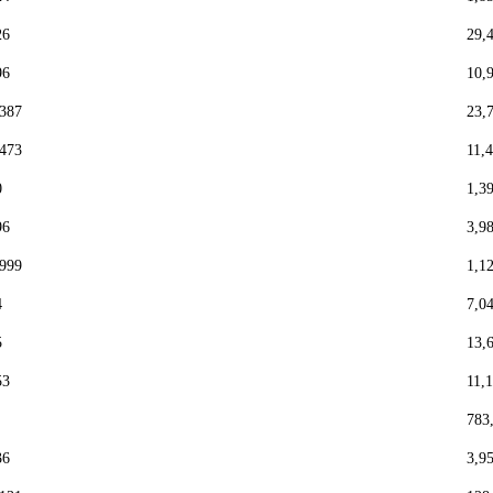
26
29,
96
10,
,387
23,
,473
11,
0
1,3
96
3,9
,999
1,1
4
7,0
5
13,
53
11,
783
36
3,9