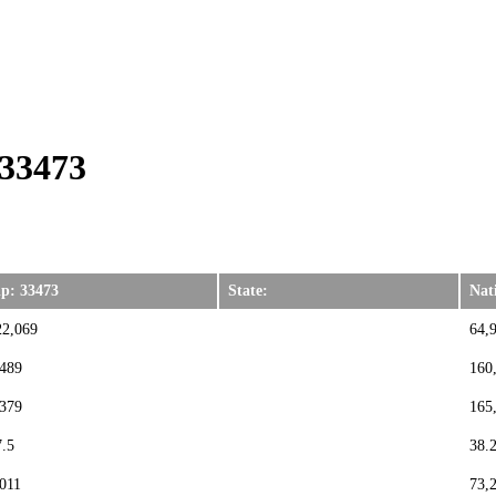
 33473
ip: 33473
State:
Nat
22,069
64,
,489
160
,379
165
7.5
38.
,011
73,