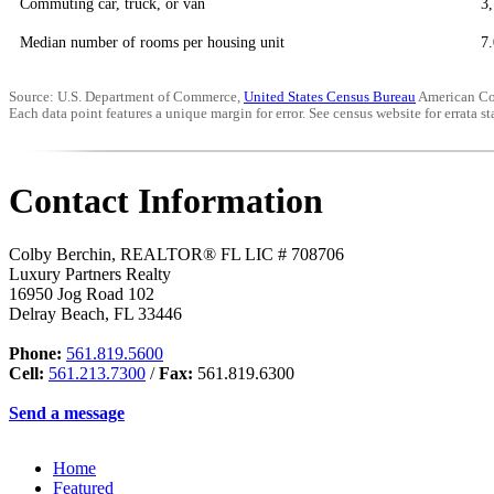
Commuting car, truck, or van
3
Median number of rooms per housing unit
7.
Source: U.S. Department of Commerce,
United States Census Bureau
American Co
Each data point features a unique margin for error. See census website for errata sta
Contact Information
Colby Berchin, REALTOR® FL LIC # 708706
Luxury Partners Realty
16950 Jog Road 102
Delray Beach
,
FL
33446
Phone:
561.819.5600
Cell:
561.213.7300
/
Fax:
561.819.6300
Send a message
Home
Featured