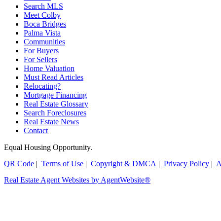
Search MLS
Meet Colby
Boca Bridges
Palma Vista
Communities
For Buyers
For Sellers
Home Valuation
Must Read Articles
Relocating?
Mortgage Financing
Real Estate Glossary
Search Foreclosures
Real Estate News
Contact
Equal Housing Opportunity.
QR Code
|
Terms of Use
|
Copyright & DMCA
|
Privacy Policy
|
A
Real Estate Agent Websites by AgentWebsite®