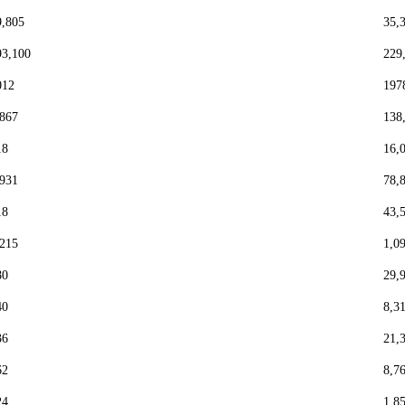
9,805
35,
93,100
229
012
197
,867
138
18
16,
,931
78,
18
43,
,215
1,0
80
29,
40
8,3
36
21,
62
8,7
24
1,8