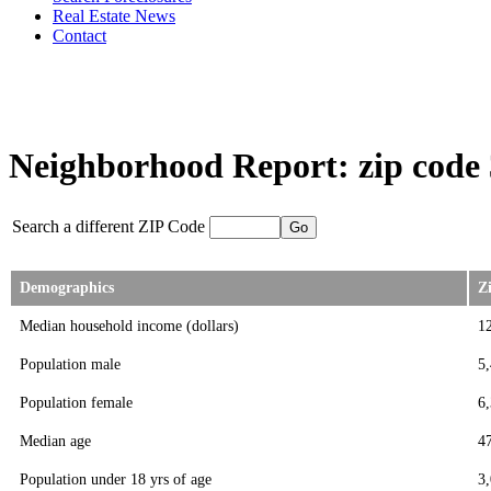
Real Estate News
Contact
Neighborhood Report: zip code
Search a different ZIP Code
Demographics
Z
Median household income (dollars)
1
Population male
5
Population female
6
Median age
4
Population under 18 yrs of age
3