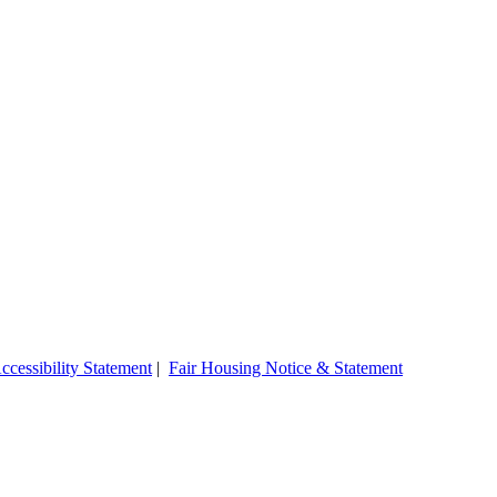
ccessibility Statement
|
Fair Housing Notice & Statement