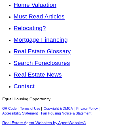
Home Valuation
Must Read Articles
Relocating?
Mortgage Financing
Real Estate Glossary
Search Foreclosures
Real Estate News
Contact
Equal Housing Opportunity.
QR Code
|
Terms of Use
|
Copyright & DMCA
|
Privacy Policy
|
Accessibility Statement
|
Fair Housing Notice & Statement
Real Estate Agent Websites by AgentWebsite®