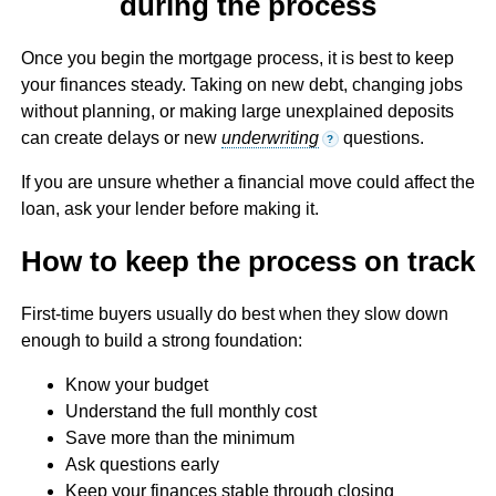
during the process
Once you begin the mortgage process, it is best to keep
your finances steady. Taking on new debt, changing jobs
without planning, or making large unexplained deposits
can create delays or new
underwriting
questions.
?
If you are unsure whether a financial move could affect the
loan, ask your lender before making it.
How to keep the process on track
First-time buyers usually do best when they slow down
enough to build a strong foundation:
Know your budget
Understand the full monthly cost
Save more than the minimum
Ask questions early
Keep your finances stable through closing