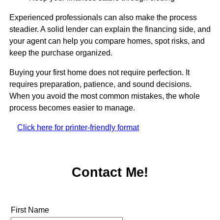
Experienced professionals can also make the process
steadier. A solid lender can explain the financing side, and
your agent can help you compare homes, spot risks, and
keep the purchase organized.
Buying your first home does not require perfection. It
requires preparation, patience, and sound decisions.
When you avoid the most common mistakes, the whole
process becomes easier to manage.
Click here for printer-friendly format
Contact Me!
First Name