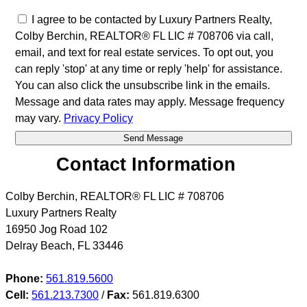
I agree to be contacted by Luxury Partners Realty,
Colby Berchin, REALTOR® FL LIC # 708706 via call,
email, and text for real estate services. To opt out, you
can reply 'stop' at any time or reply 'help' for assistance.
You can also click the unsubscribe link in the emails.
Message and data rates may apply. Message frequency
may vary.
Privacy Policy
Contact Information
Colby Berchin, REALTOR® FL LIC # 708706
Luxury Partners Realty
16950 Jog Road 102
Delray Beach
,
FL
33446
Phone:
561.819.5600
Cell:
561.213.7300
/
Fax:
561.819.6300