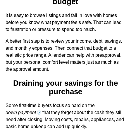
budget
It is easy to browse listings and fall in love with homes
before you know what payment feels safe. That can lead
to frustration or pressure to spend too much.
A better first step is to review your income, debt, savings,
and monthly expenses. Then connect that budget to a
realistic price range. A lender can help with preapproval,
but your personal comfort level matters just as much as
the approval amount.
Draining your savings for the
purchase
Some first-time buyers focus so hard on the
down payment
that they forget about the cash they still
?
need after closing. Moving costs, repairs, appliances, and
basic home upkeep can add up quickly.