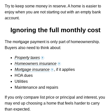
Try to keep some money in reserve. A home is easier to
enjoy when you are not starting out with an empty bank
account.
Ignoring the full monthly cost
The mortgage payment is only part of homeownership.
Buyers also need to think about:
Property taxes
?
Homeowners insurance
?
Mortgage insurance
, if it applies
?
HOA dues
Utilities
Maintenance and repairs
If you only compare list price or principal and interest, you
may end up choosing a home that feels harder to carry
than expected.