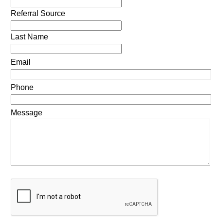
Referral Source
Last Name
Email
Phone
Message