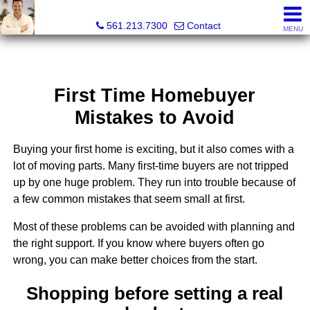
Colby Berchin, Realtor®
561.213.7300
Contact
MENU
First Time Homebuyer
Mistakes to Avoid
Buying your first home is exciting, but it also comes with a
lot of moving parts. Many first-time buyers are not tripped
up by one huge problem. They run into trouble because of
a few common mistakes that seem small at first.
Most of these problems can be avoided with planning and
the right support. If you know where buyers often go
wrong, you can make better choices from the start.
Shopping before setting a real