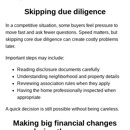
Skipping due diligence
In a competitive situation, some buyers feel pressure to
move fast and ask fewer questions. Speed matters, but
skipping core due diligence can create costly problems
later.
Important steps may include:
Reading disclosure documents carefully
Understanding neighborhood and property details
Reviewing association rules when they apply
Having the home professionally inspected when
appropriate
A quick decision is still possible without being careless.
Making big financial changes