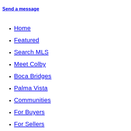
Send a message
Home
Featured
Search MLS
Meet Colby
Boca Bridges
Palma Vista
Communities
For Buyers
For Sellers