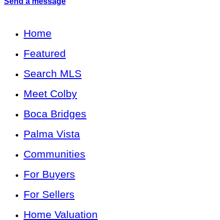
Send a message
Home
Featured
Search MLS
Meet Colby
Boca Bridges
Palma Vista
Communities
For Buyers
For Sellers
Home Valuation