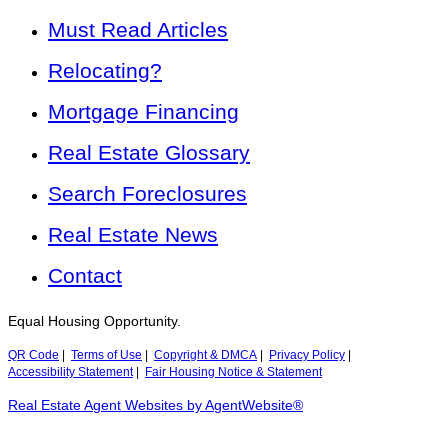
Must Read Articles
Relocating?
Mortgage Financing
Real Estate Glossary
Search Foreclosures
Real Estate News
Contact
Equal Housing Opportunity.
QR Code
|
Terms of Use
|
Copyright & DMCA
|
Privacy Policy
|
Accessibility Statement
|
Fair Housing Notice & Statement
Real Estate Agent Websites by AgentWebsite®