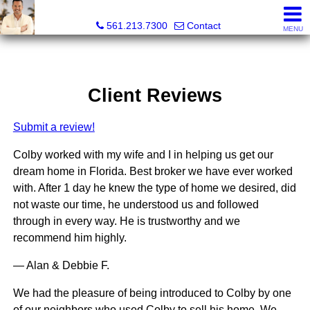
Colby Berchin, Realtor®
561.213.7300
Contact
MENU
Client Reviews
Submit a review!
Colby worked with my wife and I in helping us get our
dream home in Florida. Best broker we have ever worked
with. After 1 day he knew the type of home we desired, did
not waste our time, he understood us and followed
through in every way. He is trustworthy and we
recommend him highly.
— Alan & Debbie F.
We had the pleasure of being introduced to Colby by one
of our neighbors who used Colby to sell his home. We