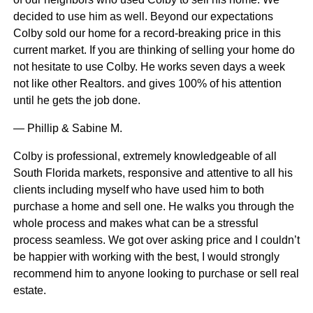
decided to use him as well. Beyond our expectations
Colby sold our home for a record-breaking price in this
current market. If you are thinking of selling your home do
not hesitate to use Colby. He works seven days a week
not like other Realtors. and gives 100% of his attention
until he gets the job done.
— Phillip & Sabine M.
Colby is professional, extremely knowledgeable of all
South Florida markets, responsive and attentive to all his
clients including myself who have used him to both
purchase a home and sell one. He walks you through the
whole process and makes what can be a stressful
process seamless. We got over asking price and I couldn’t
be happier with working with the best, I would strongly
recommend him to anyone looking to purchase or sell real
estate.