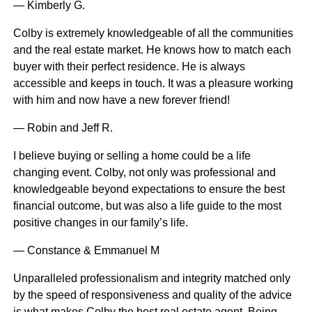
— Kimberly G.
Colby is extremely knowledgeable of all the communities
and the real estate market. He knows how to match each
buyer with their perfect residence. He is always
accessible and keeps in touch. It was a pleasure working
with him and now have a new forever friend!
— Robin and Jeff R.
I believe buying or selling a home could be a life
changing event. Colby, not only was professional and
knowledgeable beyond expectations to ensure the best
financial outcome, but was also a life guide to the most
positive changes in our family’s life.
— Constance & Emmanuel M
Unparalleled professionalism and integrity matched only
by the speed of responsiveness and quality of the advice
is what makes Colby the best real estate agent. Being