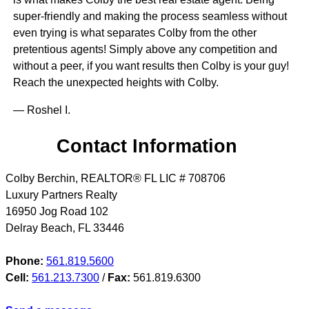
super-friendly and making the process seamless without
even trying is what separates Colby from the other
pretentious agents! Simply above any competition and
without a peer, if you want results then Colby is your guy!
Reach the unexpected heights with Colby.
— Roshel I.
Contact Information
Colby Berchin, REALTOR® FL LIC # 708706
Luxury Partners Realty
16950 Jog Road 102
Delray Beach
,
FL
33446
Phone:
561.819.5600
Cell:
561.213.7300
/
Fax:
561.819.6300