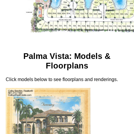
Palma Vista: Models &
Floorplans
Click models below to see floorplans and renderings.