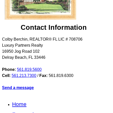
Contact Information
Colby Berchin, REALTOR® FL LIC # 708706
Luxury Partners Realty
16950 Jog Road 102
Delray Beach
,
FL
33446
Phone:
561.819.5600
Cell:
561.213.7300
/
Fax:
561.819.6300
Send a message
Home