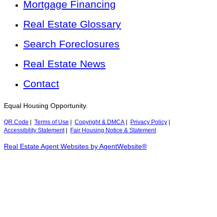
Mortgage Financing
Real Estate Glossary
Search Foreclosures
Real Estate News
Contact
Equal Housing Opportunity.
QR Code
|
Terms of Use
|
Copyright & DMCA
|
Privacy Policy
|
Accessibility Statement
|
Fair Housing Notice & Statement
Real Estate Agent Websites by AgentWebsite®