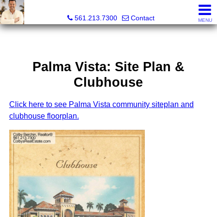
Colby Berchin, Realtor®
561.213.7300
Contact
MENU
Palma Vista: Site Plan &
Clubhouse
Click here to see Palma Vista community siteplan and
clubhouse floorplan.