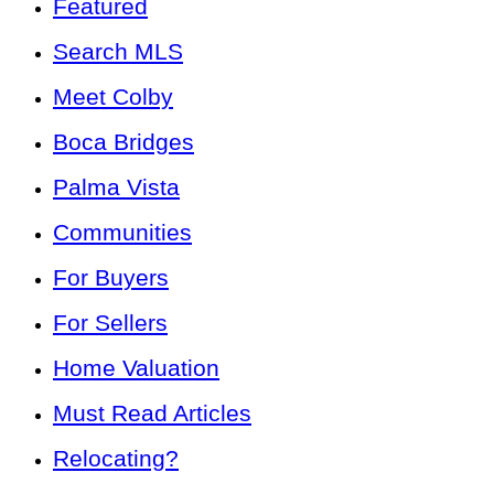
Featured
Search MLS
Meet Colby
Boca Bridges
Palma Vista
Communities
For Buyers
For Sellers
Home Valuation
Must Read Articles
Relocating?