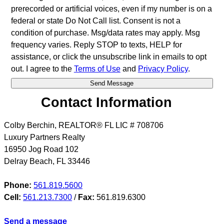
prerecorded or artificial voices, even if my number is on a
federal or state Do Not Call list. Consent is not a
condition of purchase. Msg/data rates may apply. Msg
frequency varies. Reply STOP to texts, HELP for
assistance, or click the unsubscribe link in emails to opt
out. I agree to the
Terms of Use
and
Privacy Policy
.
Contact Information
Colby Berchin, REALTOR® FL LIC # 708706
Luxury Partners Realty
16950 Jog Road 102
Delray Beach
,
FL
33446
Phone:
561.819.5600
Cell:
561.213.7300
/
Fax:
561.819.6300
Send a message