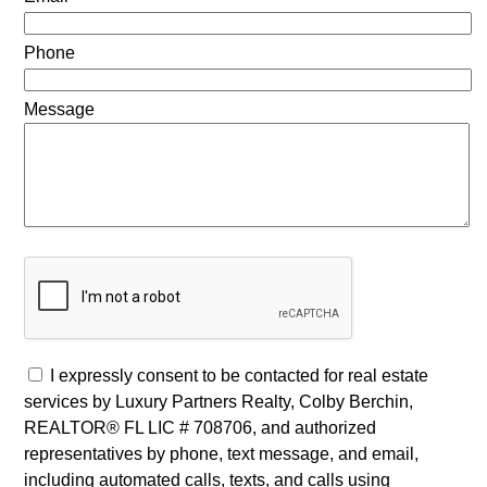
Phone
Message
I expressly consent to be contacted for real estate
services by Luxury Partners Realty, Colby Berchin,
REALTOR® FL LIC # 708706, and authorized
representatives by phone, text message, and email,
including automated calls, texts, and calls using