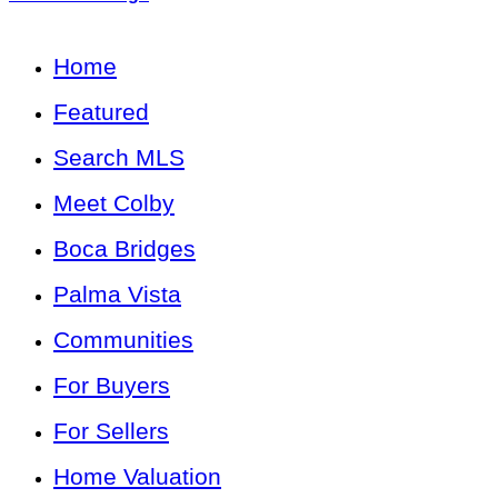
Home
Featured
Search MLS
Meet Colby
Boca Bridges
Palma Vista
Communities
For Buyers
For Sellers
Home Valuation