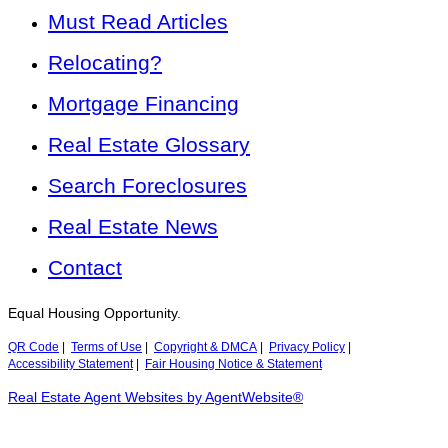
Must Read Articles
Relocating?
Mortgage Financing
Real Estate Glossary
Search Foreclosures
Real Estate News
Contact
Equal Housing Opportunity.
QR Code
|
Terms of Use
|
Copyright & DMCA
|
Privacy Policy
|
Accessibility Statement
|
Fair Housing Notice & Statement
Real Estate Agent Websites by AgentWebsite®