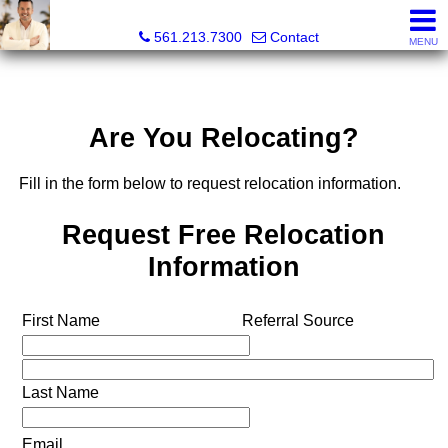
Colby Berchin, Realtor®
561.213.7300
Contact
MENU
Are You Relocating?
Fill in the form below to request relocation information.
Request Free Relocation
Information
First Name
Referral Source
Last Name
Email