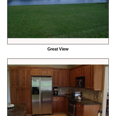
Great View