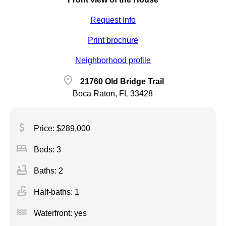
Request Info
Print brochure
Neighborhood profile
location_on
21760 Old Bridge Trail
Boca Raton, FL 33428
attach_money
Price: $289,000
bed
Beds: 3
bathtub
Baths: 2
faucet
Half-baths: 1
water
Waterfront: yes