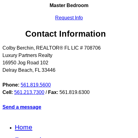
Master Bedroom
Request Info
Contact Information
Colby Berchin, REALTOR® FL LIC # 708706
Luxury Partners Realty
16950 Jog Road 102
Delray Beach
,
FL
33446
Phone:
561.819.5600
Cell:
561.213.7300
/
Fax:
561.819.6300
Send a message
Home