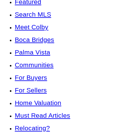
Featured
Search MLS
Meet Colby
Boca Bridges
Palma Vista
Communities
For Buyers
For Sellers
Home Valuation
Must Read Articles
Relocating?