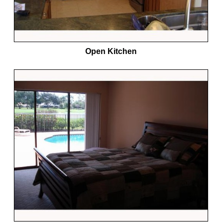
Open Kitchen