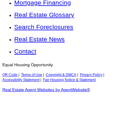
Mortgage Financing
Real Estate Glossary
Search Foreclosures
Real Estate News
Contact
Equal Housing Opportunity.
QR Code
|
Terms of Use
|
Copyright & DMCA
|
Privacy Policy
|
Accessibility Statement
|
Fair Housing Notice & Statement
Real Estate Agent Websites by AgentWebsite®