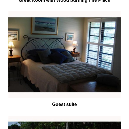
Great Room with Wood burning Fire Place
Guest suite