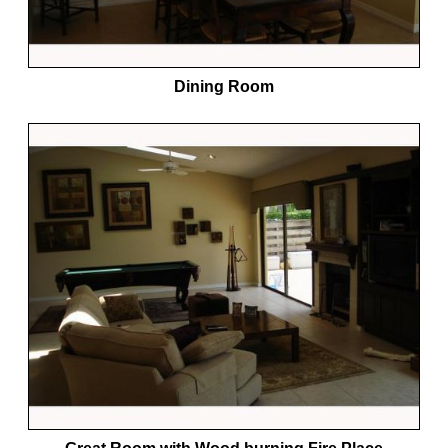
Dining Room