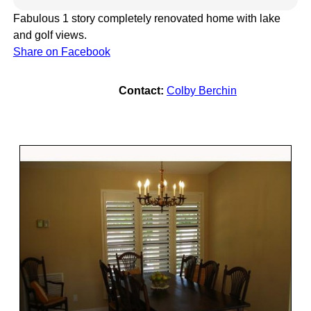
Fabulous 1 story completely renovated home with lake
and golf views.
Share on Facebook
Contact:
Colby Berchin