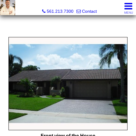
Colby Berchin, Realtor®
561.213.7300
Contact
MENU
Front view of the House