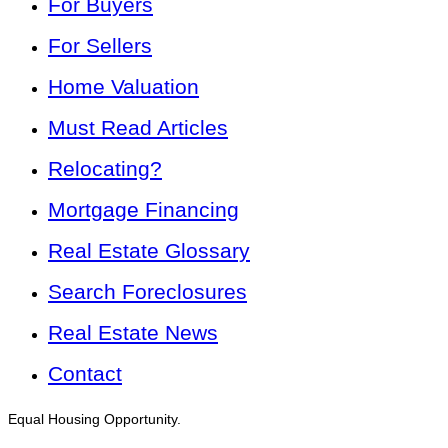
For Buyers
For Sellers
Home Valuation
Must Read Articles
Relocating?
Mortgage Financing
Real Estate Glossary
Search Foreclosures
Real Estate News
Contact
Equal Housing Opportunity.