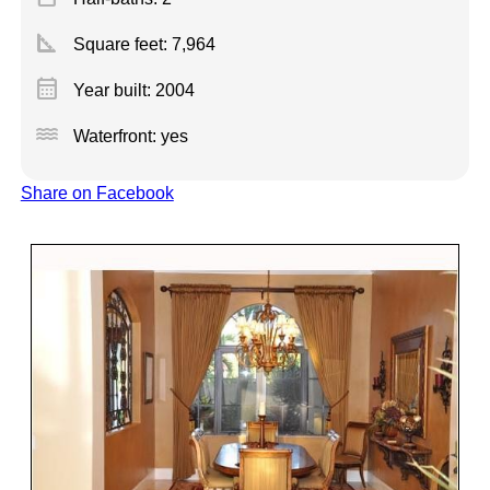
square_foot
Square feet:
7,964
calendar_month
Year built: 2004
water
Waterfront: yes
Share on Facebook