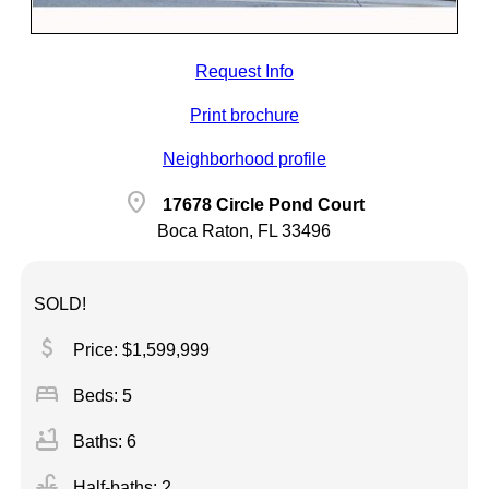
Request Info
Print brochure
Neighborhood profile
location_on
17678 Circle Pond Court
Boca Raton, FL 33496
SOLD!
attach_money
Price: $1,599,999
bed
Beds: 5
bathtub
Baths: 6
faucet
Half-baths: 2