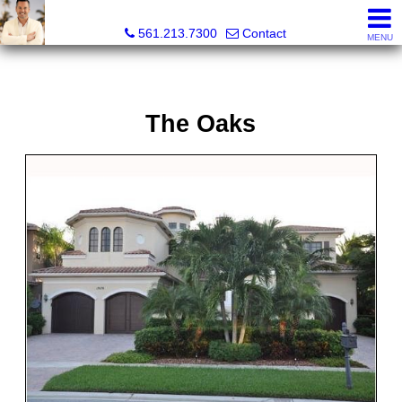
Colby Berchin, Realtor®
561.213.7300
Contact
MENU
The Oaks