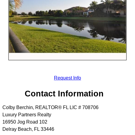
Request Info
Contact Information
Colby Berchin, REALTOR® FL LIC # 708706
Luxury Partners Realty
16950 Jog Road 102
Delray Beach
,
FL
33446