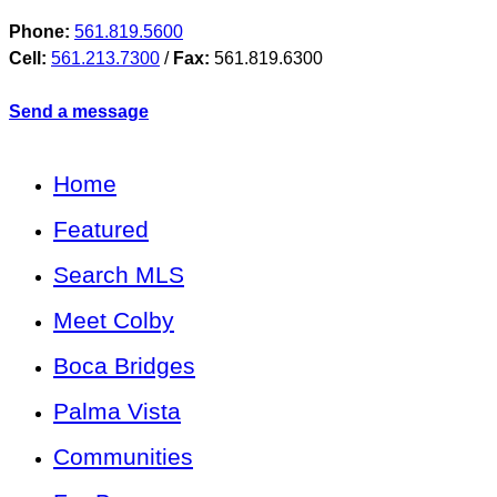
Phone:
561.819.5600
Cell:
561.213.7300
/
Fax:
561.819.6300
Send a message
Home
Featured
Search MLS
Meet Colby
Boca Bridges
Palma Vista
Communities