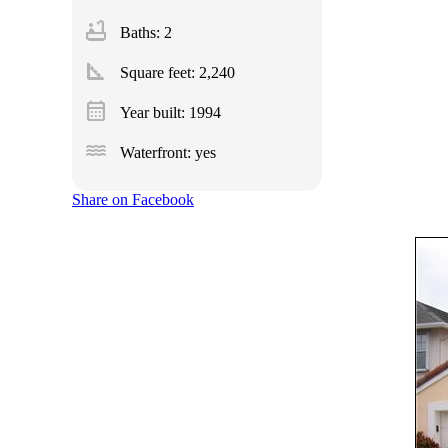
bathtub
Baths: 2
square_foot
Square feet:
2,240
calendar_month
Year built: 1994
water
Waterfront: yes
Share on Facebook