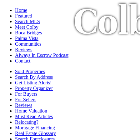
Col
Home
Featured
Search MLS
Meet Colby
Boca Bridges
Palma Vista
Communities
Reviews
Always In Escrow Podcast
Contact
Sold Properties
Search By Address
Get Listing Alerts!
Property Organizer
For Buyers
For Sellers
Reviews
Home Valuation
Must Read Articles
Relocating?
Mortgage Financing
Real Estate Glossary
Search Foreclosures