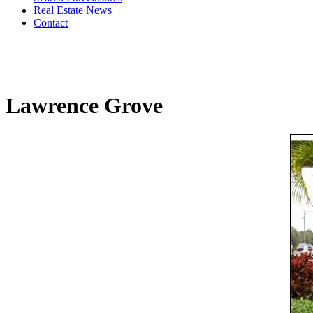
Real Estate News
Contact
Lawrence Grove