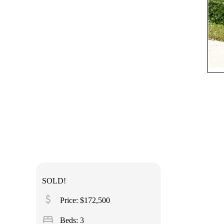
SOLD!
attach_money
Price: $172,500
bed
Beds: 3