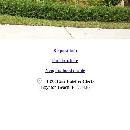
Request Info
Print brochure
Neighborhood profile
location_on
1333 East Fairfax Circle
Boynton Beach, FL 33436