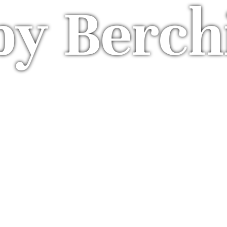
by Berch