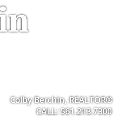
in
Colby Berchin, REALTOR®
CALL: 561.213.7300