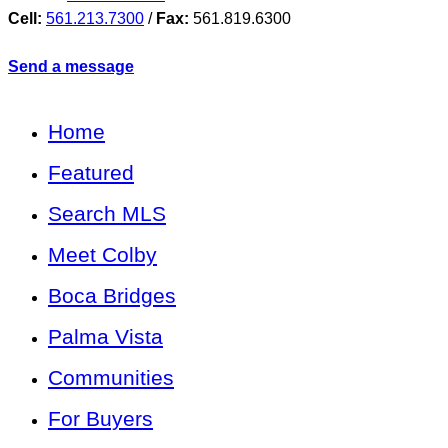
Cell:
561.213.7300
/
Fax:
561.819.6300
Send a message
Home
Featured
Search MLS
Meet Colby
Boca Bridges
Palma Vista
Communities
For Buyers