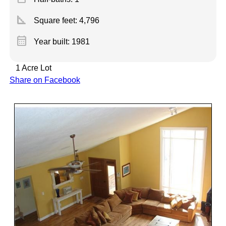
square_foot
Square feet:
4,796
calendar_month
Year built: 1981
1 Acre Lot
Share on Facebook