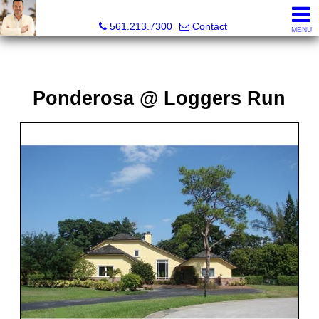
Colby Berchin, Realtor®
561.213.7300
Contact
MENU
Ponderosa @ Loggers Run