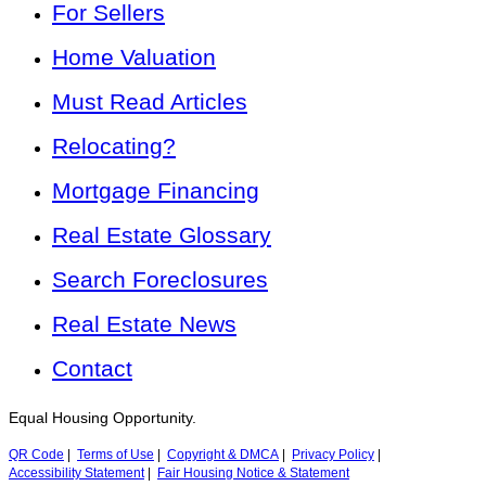
For Sellers
Home Valuation
Must Read Articles
Relocating?
Mortgage Financing
Real Estate Glossary
Search Foreclosures
Real Estate News
Contact
Equal Housing Opportunity.
QR Code
|
Terms of Use
|
Copyright & DMCA
|
Privacy Policy
|
Accessibility Statement
|
Fair Housing Notice & Statement