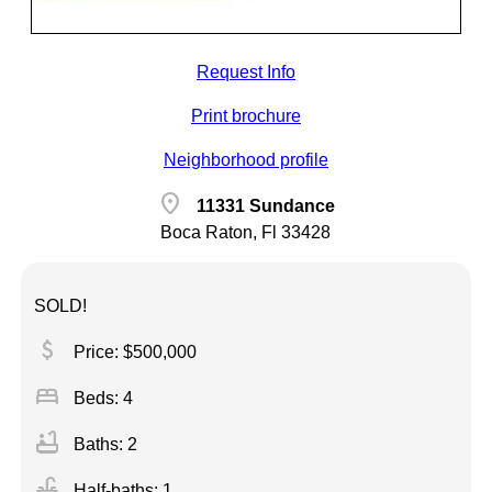
Request Info
Print brochure
Neighborhood profile
location_on
11331 Sundance
Boca Raton, Fl 33428
SOLD!
attach_money
Price: $500,000
bed
Beds: 4
bathtub
Baths: 2
faucet
Half-baths: 1