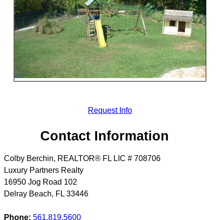
Request Info
Contact Information
Colby Berchin, REALTOR® FL LIC # 708706
Luxury Partners Realty
16950 Jog Road 102
Delray Beach
,
FL
33446
Phone:
561.819.5600