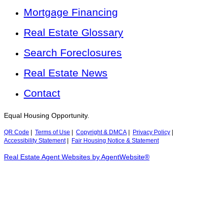
Mortgage Financing
Real Estate Glossary
Search Foreclosures
Real Estate News
Contact
Equal Housing Opportunity.
QR Code
|
Terms of Use
|
Copyright & DMCA
|
Privacy Policy
|
Accessibility Statement
|
Fair Housing Notice & Statement
Real Estate Agent Websites by AgentWebsite®