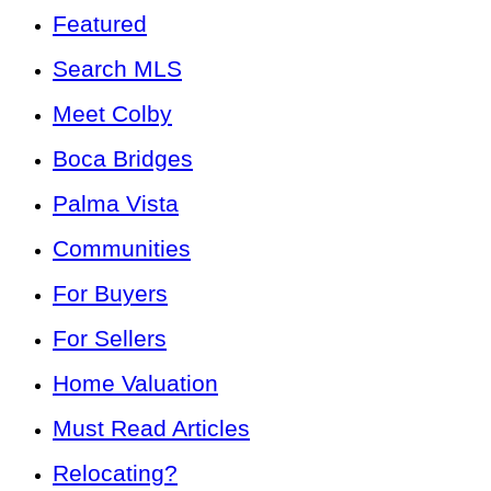
Featured
Search MLS
Meet Colby
Boca Bridges
Palma Vista
Communities
For Buyers
For Sellers
Home Valuation
Must Read Articles
Relocating?