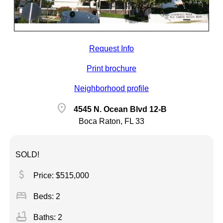
Request Info
Print brochure
Neighborhood profile
location_on
4545 N. Ocean Blvd 12-B
Boca Raton, FL 33
SOLD!
attach_money
Price: $515,000
bed
Beds: 2
bathtub
Baths: 2