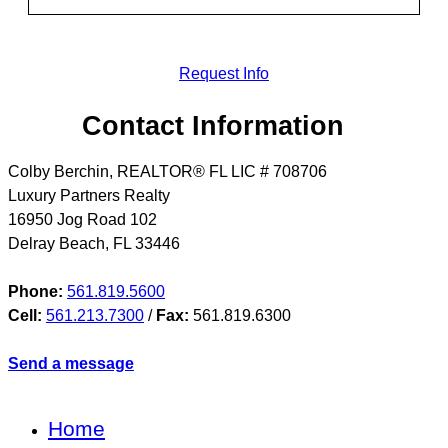
Request Info
Contact Information
Colby Berchin, REALTOR® FL LIC # 708706
Luxury Partners Realty
16950 Jog Road 102
Delray Beach
,
FL
33446
Phone:
561.819.5600
Cell:
561.213.7300
/
Fax:
561.819.6300
Send a message
Home