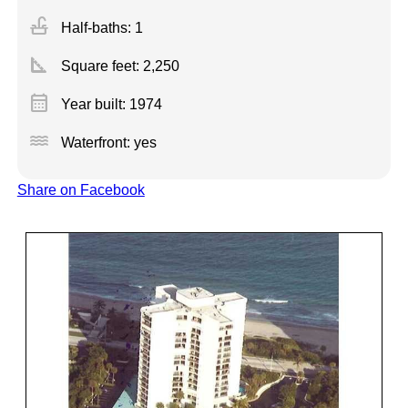
faucet
Half-baths: 1
square_foot
Square feet:
2,250
calendar_month
Year built: 1974
water
Waterfront: yes
Share on Facebook