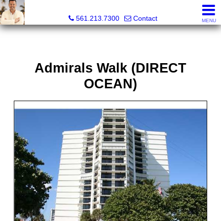
Colby Berchin, Realtor®
561.213.7300
Contact
MENU
Admirals Walk (DIRECT
OCEAN)