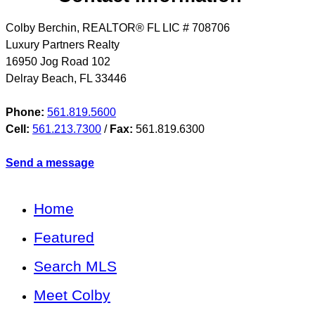
Colby Berchin, REALTOR® FL LIC # 708706
Luxury Partners Realty
16950 Jog Road 102
Delray Beach
,
FL
33446
Phone:
561.819.5600
Cell:
561.213.7300
/
Fax:
561.819.6300
Send a message
Home
Featured
Search MLS
Meet Colby