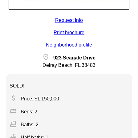
Request Info
Print brochure
Neighborhood profile
location_on
923 Seagate Drive
Delray Beach, FL 33483
SOLD!
attach_money
Price: $1,150,000
bed
Beds: 2
bathtub
Baths: 2
faucet
Half-baths: 1