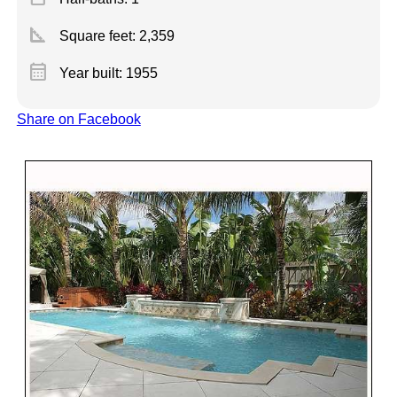
square_foot
Square feet:
2,359
calendar_month
Year built: 1955
Share on Facebook