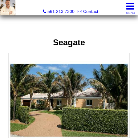
Colby Berchin, Realtor®
561.213.7300
Contact
MENU
Seagate