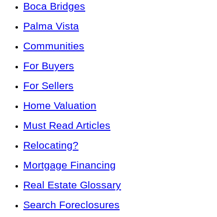
Boca Bridges
Palma Vista
Communities
For Buyers
For Sellers
Home Valuation
Must Read Articles
Relocating?
Mortgage Financing
Real Estate Glossary
Search Foreclosures