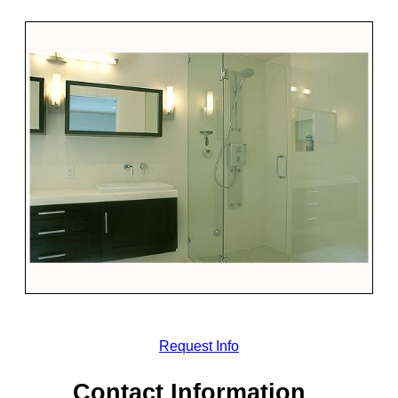
Request Info
Contact Information