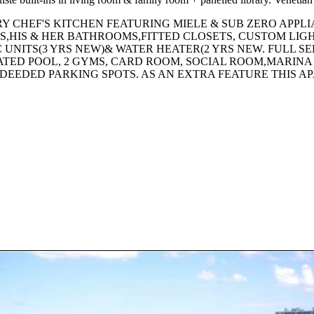
 CHEF'S KITCHEN FEATURING MIELE & SUB ZERO APPL
,HIS & HER BATHROOMS,FITTED CLOSETS, CUSTOM LI
C UNITS(3 YRS NEW)& WATER HEATER(2 YRS NEW. FULL S
TED POOL, 2 GYMS, CARD ROOM, SOCIAL ROOM,MARINA 
 DEEDED PARKING SPOTS. AS AN EXTRA FEATURE THIS 