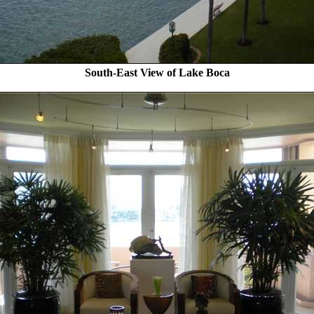
South-East View of Lake Boca