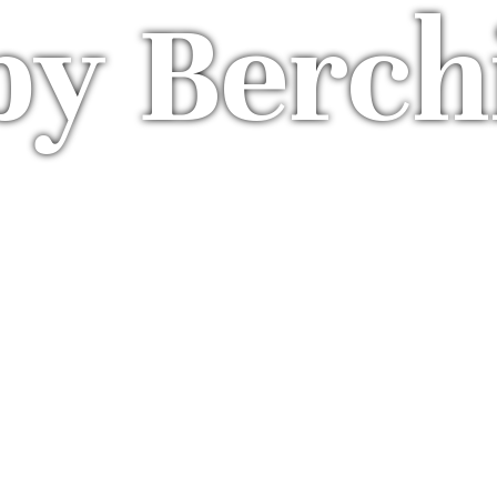
by Berch