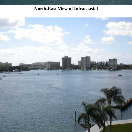
North-East View of Intracoastal