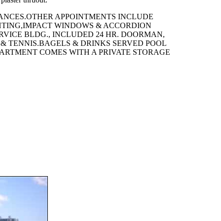
IANCES.OTHER APPOINTMENTS INCLUDE
GHTING,IMPACT WINDOWS & ACCORDION
ERVICE BLDG., INCLUDED 24 HR. DOORMAN,
& TENNIS.BAGELS & DRINKS SERVED POOL
APARTMENT COMES WITH A PRIVATE STORAGE