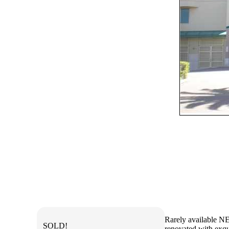
Rarely available NE
SOLD!
renovated with exqui