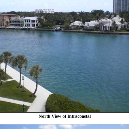
North View of Intracoastal