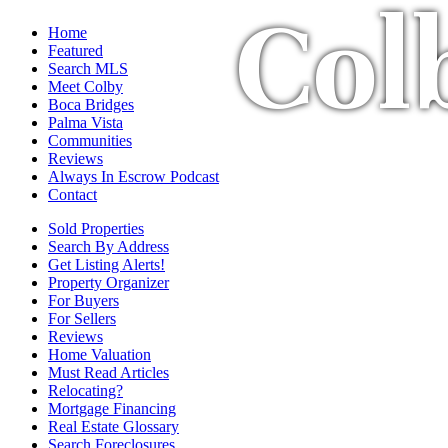
Col
Home
Featured
Search MLS
Meet Colby
Boca Bridges
Palma Vista
Communities
Reviews
Always In Escrow Podcast
Contact
Sold Properties
Search By Address
Get Listing Alerts!
Property Organizer
For Buyers
For Sellers
Reviews
Home Valuation
Must Read Articles
Relocating?
Mortgage Financing
Real Estate Glossary
Search Foreclosures