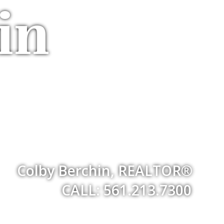
in
Colby Berchin, REALTOR®
CALL: 561.213.7300