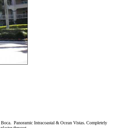
ke Boca. Panoramic Intracoastal & Ocean Vistas. Completely
plaster thruout.