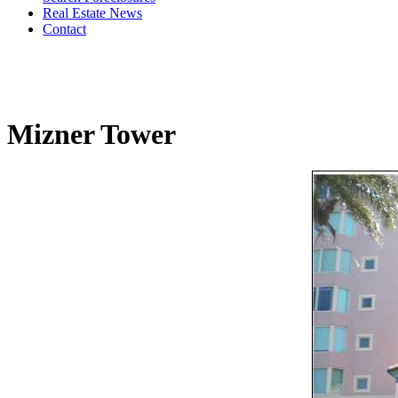
Real Estate News
Contact
Mizner Tower