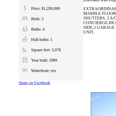
attach_money
Price: $1,200,000
EXTRAORDINARY
MARBLE FLOORS
bed
SHUTTERS. 2 A/
Beds: 3
CONCIERGE,HEA
bathtub
SIDE.2 GARAGE
Baths: 4
UNIT.
faucet
Half-baths: 1
square_foot
Square feet:
3,078
calendar_month
Year built: 1989
water
Waterfront: yes
Share on Facebook