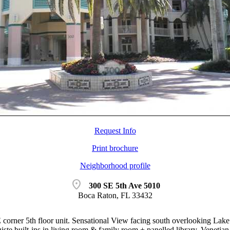
Request Info
Print brochure
Neighborhood profile
location_on
300 SE 5th Ave 5010
Boca Raton, FL 33432
 corner 5th floor unit. Sensational View facing south overlooking La
ste built-ins in living room & family room + panelled library. Venetian 