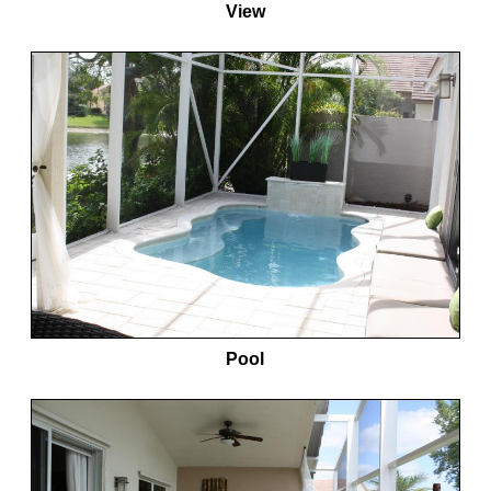
View
Pool