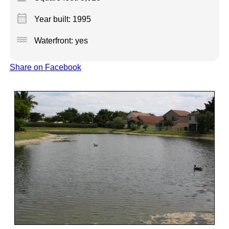
calendar_month
Year built: 1995
water
Waterfront: yes
Share on Facebook