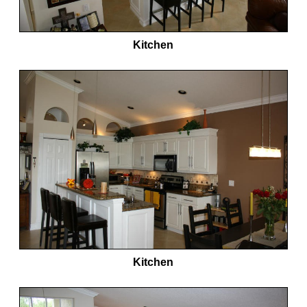
Kitchen
Kitchen