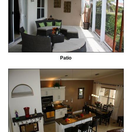
Patio