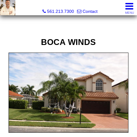
Colby Berchin, Realtor®
561.213.7300
Contact
MENU
BOCA WINDS