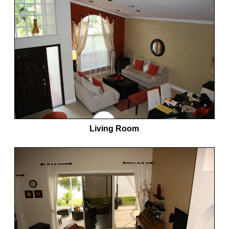
Living Room