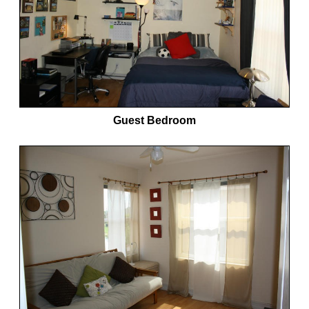
Guest Bedroom