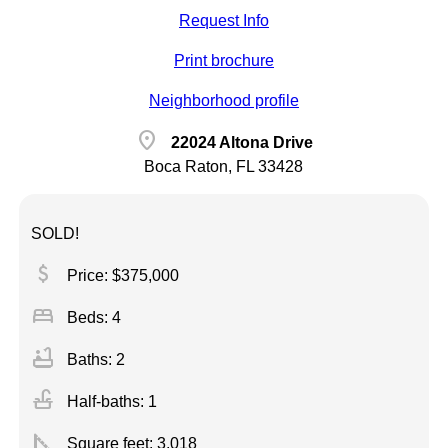
Request Info
Print brochure
Neighborhood profile
location_on
22024 Altona Drive
Boca Raton, FL 33428
SOLD!
attach_money
Price: $375,000
bed
Beds: 4
bathtub
Baths: 2
faucet
Half-baths: 1
square_foot
Square feet:
3,018