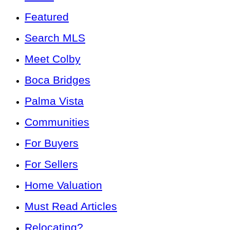
Featured
Search MLS
Meet Colby
Boca Bridges
Palma Vista
Communities
For Buyers
For Sellers
Home Valuation
Must Read Articles
Relocating?