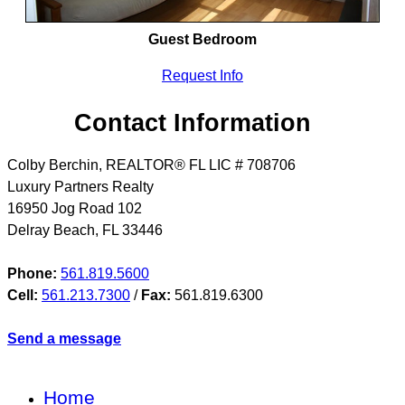
Guest Bedroom
Request Info
Contact Information
Colby Berchin, REALTOR® FL LIC # 708706
Luxury Partners Realty
16950 Jog Road 102
Delray Beach
,
FL
33446
Phone:
561.819.5600
Cell:
561.213.7300
/
Fax:
561.819.6300
Send a message
Home