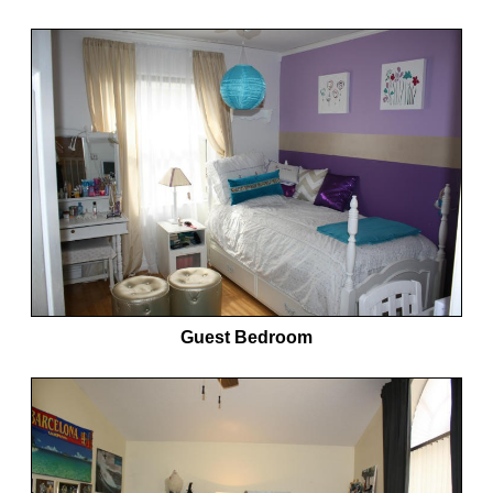
Guest Bedroom