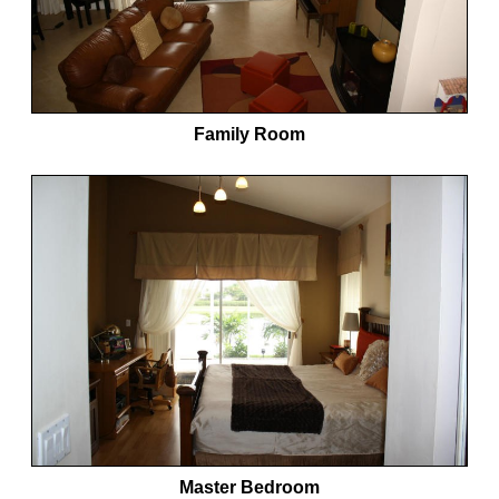
Family Room
Master Bedroom