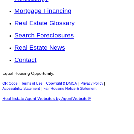
Mortgage Financing
Real Estate Glossary
Search Foreclosures
Real Estate News
Contact
Equal Housing Opportunity.
QR Code
|
Terms of Use
|
Copyright & DMCA
|
Privacy Policy
|
Accessibility Statement
|
Fair Housing Notice & Statement
Real Estate Agent Websites by AgentWebsite®