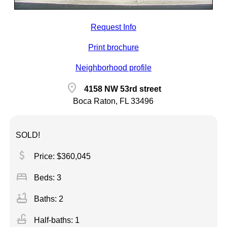
Request Info
Print brochure
Neighborhood profile
location_on
4158 NW 53rd street
Boca Raton, FL 33496
SOLD!
attach_money
Price: $360,045
bed
Beds: 3
bathtub
Baths: 2
faucet
Half-baths: 1