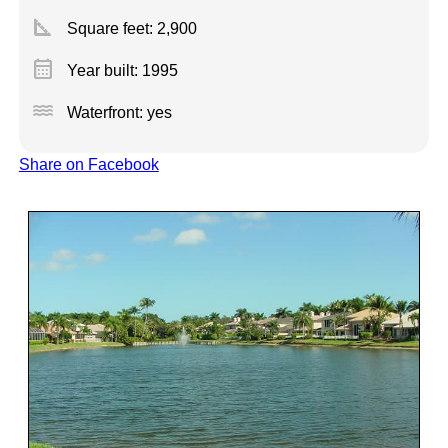
square_foot
Square feet:
2,900
calendar_month
Year built: 1995
water
Waterfront: yes
Share on Facebook