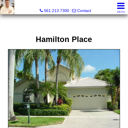
Colby Berchin, Realtor®
561.213.7300
Contact
MENU
Hamilton Place