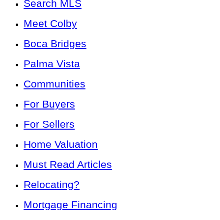
Search MLS
Meet Colby
Boca Bridges
Palma Vista
Communities
For Buyers
For Sellers
Home Valuation
Must Read Articles
Relocating?
Mortgage Financing