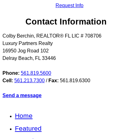
Request Info
Contact Information
Colby Berchin, REALTOR® FL LIC # 708706
Luxury Partners Realty
16950 Jog Road 102
Delray Beach
,
FL
33446
Phone:
561.819.5600
Cell:
561.213.7300
/
Fax:
561.819.6300
Send a message
Home
Featured