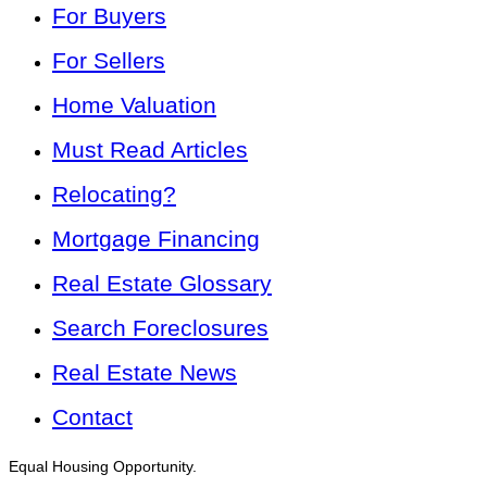
For Buyers
For Sellers
Home Valuation
Must Read Articles
Relocating?
Mortgage Financing
Real Estate Glossary
Search Foreclosures
Real Estate News
Contact
Equal Housing Opportunity.