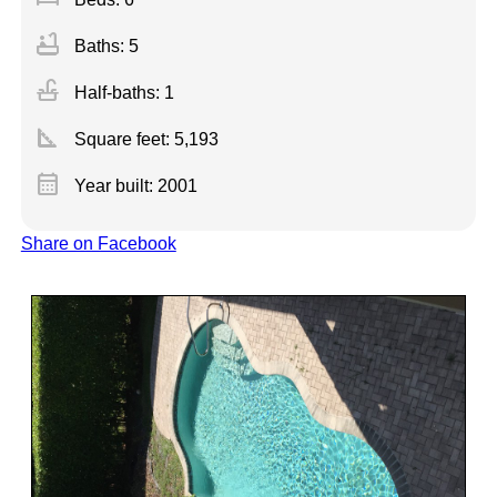
bathtub
Baths: 5
faucet
Half-baths: 1
square_foot
Square feet:
5,193
calendar_month
Year built: 2001
Share on Facebook