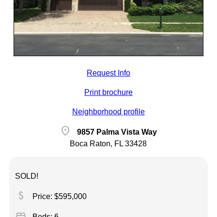
Request Info
Print brochure
Neighborhood profile
location_on
9857 Palma Vista Way
Boca Raton, FL 33428
SOLD!
attach_money
Price: $595,000
bed
Beds: 6