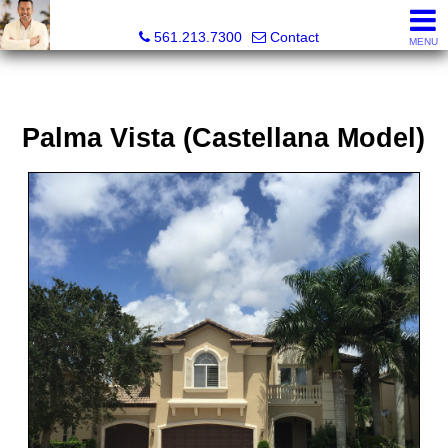
Colby Berchin, Realtor®
561.213.7300
Contact
MENU
Palma Vista (Castellana Model)