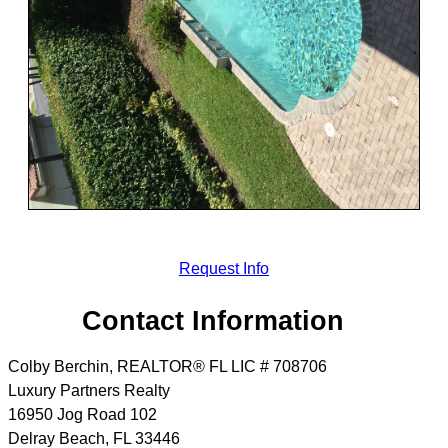
Request Info
Contact Information
Colby Berchin, REALTOR® FL LIC # 708706
Luxury Partners Realty
16950 Jog Road 102
Delray Beach
,
FL
33446