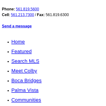
Phone:
561.819.5600
Cell:
561.213.7300
/
Fax:
561.819.6300
Send a message
Home
Featured
Search MLS
Meet Colby
Boca Bridges
Palma Vista
Communities