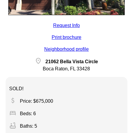
Request Info
Print brochure
Neighborhood profile
location_on
21062 Bella Vista Circle
Boca Raton, FL 33428
SOLD!
attach_money
Price: $675,000
bed
Beds: 6
bathtub
Baths: 5