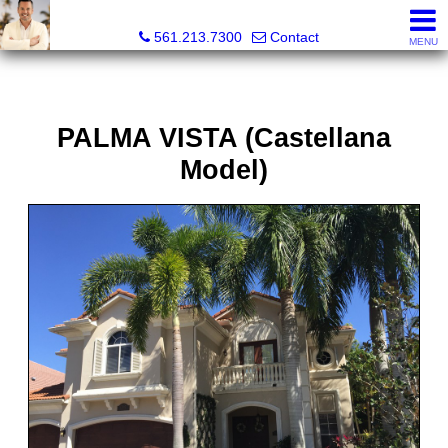
Colby Berchin, Realtor®
561.213.7300
Contact
MENU
PALMA VISTA (Castellana
Model)