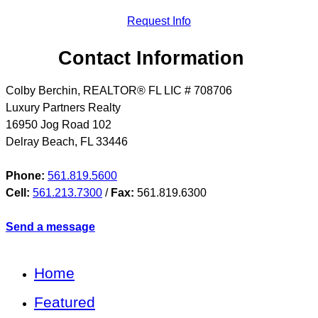
Request Info
Contact Information
Colby Berchin, REALTOR® FL LIC # 708706
Luxury Partners Realty
16950 Jog Road 102
Delray Beach
,
FL
33446
Phone:
561.819.5600
Cell:
561.213.7300
/
Fax:
561.819.6300
Send a message
Home
Featured