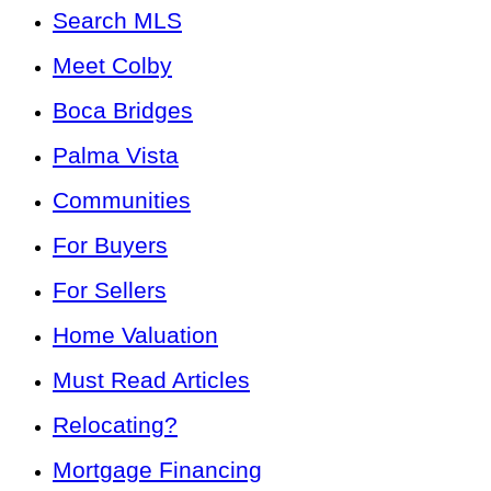
Search MLS
Meet Colby
Boca Bridges
Palma Vista
Communities
For Buyers
For Sellers
Home Valuation
Must Read Articles
Relocating?
Mortgage Financing