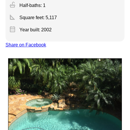
faucet
Half-baths: 1
square_foot
Square feet:
5,117
calendar_month
Year built: 2002
Share on Facebook