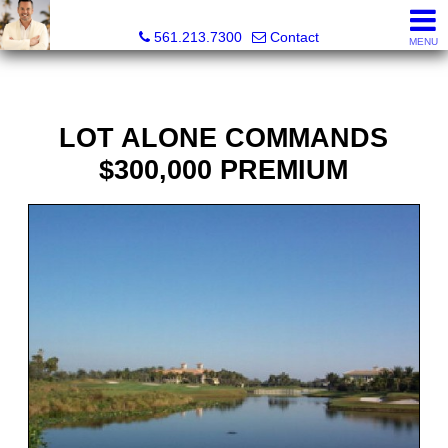
Colby Berchin, Realtor®
561.213.7300
Contact
MENU
LOT ALONE COMMANDS
$300,000 PREMIUM