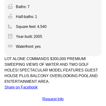
bathtub
Baths: 7
faucet
Half-baths: 1
square_foot
Square feet:
4,540
calendar_month
Year built: 2005
water
Waterfront: yes
LOT ALONE COMMANDS $300,000 PREMIUM!
SWEEPING VIEWS OF WATER AND TWO GOLF
HOLES! SPECTACULAR MODEL FEATURES GUEST
HOUSE PLUS BALCONY OVERLOOKING POOL AND
ENTERTAINMENT AREA.
Share on Facebook
Request Info