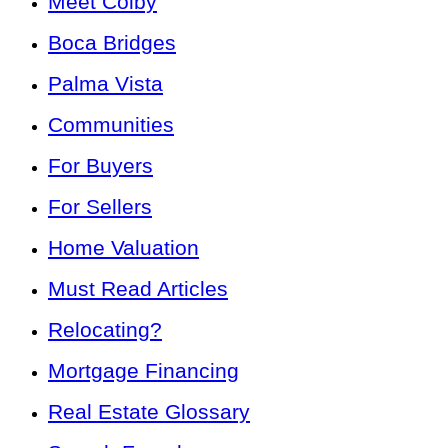
Meet Colby
Boca Bridges
Palma Vista
Communities
For Buyers
For Sellers
Home Valuation
Must Read Articles
Relocating?
Mortgage Financing
Real Estate Glossary