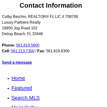
Contact Information
Colby Berchin, REALTOR® FL LIC # 708706
Luxury Partners Realty
16950 Jog Road 102
Delray Beach
,
FL
33446
Phone:
561.819.5600
Cell:
561.213.7300
/
Fax:
561.819.6300
Send a message
Home
Featured
Search MLS