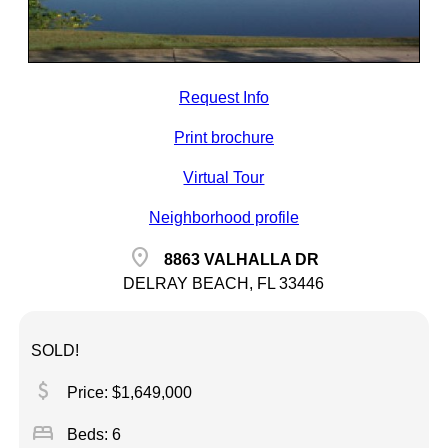
Request Info
Print brochure
Virtual Tour
Neighborhood profile
location_on
8863 VALHALLA DR
DELRAY BEACH, FL 33446
SOLD!
attach_money
Price: $1,649,000
bed
Beds: 6