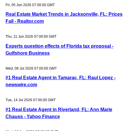
Fri, 05 Jun 2026 07:00:00 GMT
Real Estate Market Trends in Jacksonville, FL: Prices
Fall - Realtor.com
Thu, 11 Jun 2026 07:00:00 GMT
Experts question effects of Florida tax proposal -
Gulfshore Business
Wed, 08 Jul 2026 07:00:00 GMT
#1 Real Estate Agent in Tamarac, FL: Raul Lopez -
newswire.com
Tue, 14 Jul 2026 07:00:00 GMT
#1 Real Estate Agent in Riverland, FL: Ann Marie
Chauss - Yahoo Finance