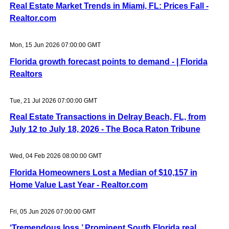
Real Estate Market Trends in Miami, FL: Prices Fall -
Realtor.com
Mon, 15 Jun 2026 07:00:00 GMT
Florida growth forecast points to demand - | Florida
Realtors
Tue, 21 Jul 2026 07:00:00 GMT
Real Estate Transactions in Delray Beach, FL, from
July 12 to July 18, 2026 - The Boca Raton Tribune
Wed, 04 Feb 2026 08:00:00 GMT
Florida Homeowners Lost a Median of $10,157 in
Home Value Last Year - Realtor.com
Fri, 05 Jun 2026 07:00:00 GMT
‘Tremendous loss.’ Prominent South Florida real