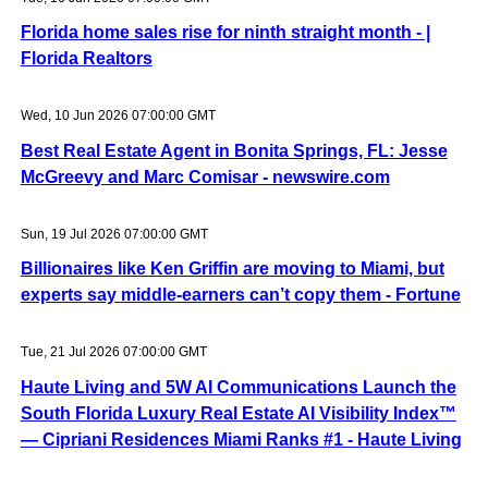
Florida home sales rise for ninth straight month - |
Florida Realtors
Wed, 10 Jun 2026 07:00:00 GMT
Best Real Estate Agent in Bonita Springs, FL: Jesse
McGreevy and Marc Comisar - newswire.com
Sun, 19 Jul 2026 07:00:00 GMT
Billionaires like Ken Griffin are moving to Miami, but
experts say middle-earners can’t copy them - Fortune
Tue, 21 Jul 2026 07:00:00 GMT
Haute Living and 5W AI Communications Launch the
South Florida Luxury Real Estate AI Visibility Index™
— Cipriani Residences Miami Ranks #1 - Haute Living