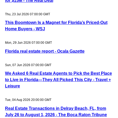
for $15M - The Real Deal
Thu, 23 Jul 2026 07:00:00 GMT
This Boomtown Is a Magnet for Florida’s Priced-Out
Home Buyers - WSJ
Mon, 29 Jun 2026 07:00:00 GMT
Florida real estate report - Ocala Gazette
Sun, 07 Jun 2026 07:00:00 GMT
We Asked 6 Real Estate Agents to Pick the Best Place
to Live in Florida—They All Picked This City - Travel +
Leisure
Tue, 04 Aug 2026 20:00:00 GMT
Real Estate Transactions in Delray Beach, FL, from
July 26 to August 1, 2026 - The Boca Raton Tribune