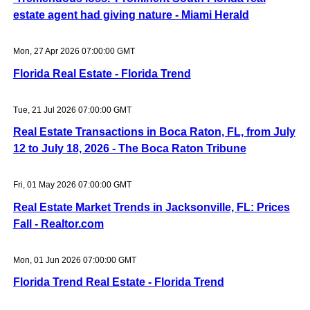
estate agent had giving nature - Miami Herald
Mon, 27 Apr 2026 07:00:00 GMT
Florida Real Estate - Florida Trend
Tue, 21 Jul 2026 07:00:00 GMT
Real Estate Transactions in Boca Raton, FL, from July
12 to July 18, 2026 - The Boca Raton Tribune
Fri, 01 May 2026 07:00:00 GMT
Real Estate Market Trends in Jacksonville, FL: Prices
Fall - Realtor.com
Mon, 01 Jun 2026 07:00:00 GMT
Florida Trend Real Estate - Florida Trend