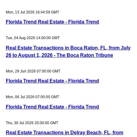
Mon, 13 Jul 2026 16:44:59 GMT
Florida Trend Real Estate - Florida Trend
Tue, 04 Aug 2026 14:00:00 GMT
Real Estate Transactions in Boca Raton, FL, from July
26 to August 1, 2026 - The Boca Raton Tribune
Mon, 29 Jun 2026 07:00:00 GMT
Florida Trend Real Estate - Florida Trend
Mon, 06 Jul 2026 07:00:00 GMT
Florida Trend Real Estate - Florida Trend
Thu, 30 Jul 2026 20:00:00 GMT
Real Estate Transactions in Delray Beach, FL, from