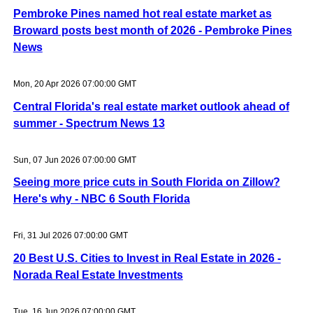
Pembroke Pines named hot real estate market as
Broward posts best month of 2026 - Pembroke Pines
News
Mon, 20 Apr 2026 07:00:00 GMT
Central Florida's real estate market outlook ahead of
summer - Spectrum News 13
Sun, 07 Jun 2026 07:00:00 GMT
Seeing more price cuts in South Florida on Zillow?
Here's why - NBC 6 South Florida
Fri, 31 Jul 2026 07:00:00 GMT
20 Best U.S. Cities to Invest in Real Estate in 2026 -
Norada Real Estate Investments
Tue, 16 Jun 2026 07:00:00 GMT