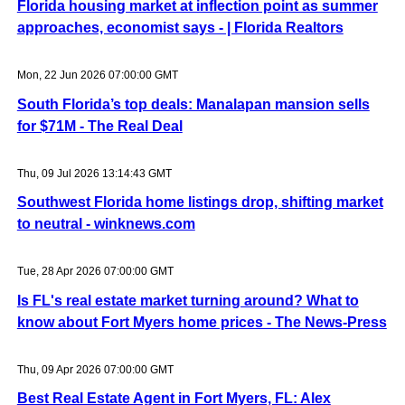
Florida housing market at inflection point as summer
approaches, economist says - | Florida Realtors
Mon, 22 Jun 2026 07:00:00 GMT
South Florida’s top deals: Manalapan mansion sells
for $71M - The Real Deal
Thu, 09 Jul 2026 13:14:43 GMT
Southwest Florida home listings drop, shifting market
to neutral - winknews.com
Tue, 28 Apr 2026 07:00:00 GMT
Is FL's real estate market turning around? What to
know about Fort Myers home prices - The News-Press
Thu, 09 Apr 2026 07:00:00 GMT
Best Real Estate Agent in Fort Myers, FL: Alex