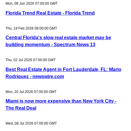
Mon, 08 Jun 2026 07:00:00 GMT
Florida Trend Real Estate - Florida Trend
Thu, 19 Feb 2026 08:00:00 GMT
Central Florida's slow real estate market may be
building momentum - Spectrum News 13
Thu, 02 Jul 2026 07:00:00 GMT
Best Real Estate Agent in Fort Lauderdale, FL: Mario
Rodriquez - newswire.com
Mon, 20 Jul 2026 07:00:00 GMT
Miami is now more expensive than New York City -
The Real Deal
Wed, 08 Jul 2026 07:00:00 GMT