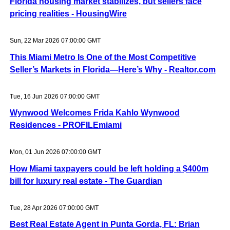
Florida housing market stabilizes, but sellers face
pricing realities - HousingWire
Sun, 22 Mar 2026 07:00:00 GMT
This Miami Metro Is One of the Most Competitive
Seller’s Markets in Florida—Here’s Why - Realtor.com
Tue, 16 Jun 2026 07:00:00 GMT
Wynwood Welcomes Frida Kahlo Wynwood
Residences - PROFILEmiami
Mon, 01 Jun 2026 07:00:00 GMT
How Miami taxpayers could be left holding a $400m
bill for luxury real estate - The Guardian
Tue, 28 Apr 2026 07:00:00 GMT
Best Real Estate Agent in Punta Gorda, FL: Brian