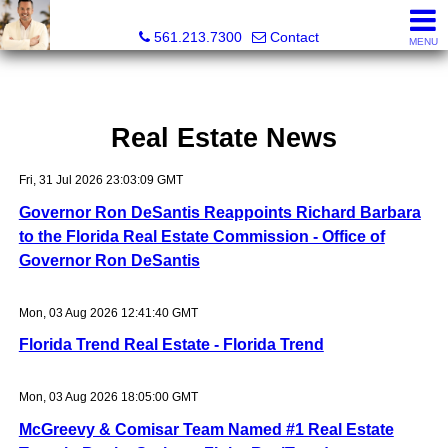
Colby Berchin, Realtor®
561.213.7300
Contact
MENU
Real Estate News
Fri, 31 Jul 2026 23:03:09 GMT
Governor Ron DeSantis Reappoints Richard Barbara
to the Florida Real Estate Commission - Office of
Governor Ron DeSantis
Mon, 03 Aug 2026 12:41:40 GMT
Florida Trend Real Estate - Florida Trend
Mon, 03 Aug 2026 18:05:00 GMT
McGreevy & Comisar Team Named #1 Real Estate