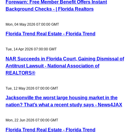
Forewarn: Free Member Benefit Offers Instant
Background Checks - | Florida Realtors
Mon, 04 May 2026 07:00:00 GMT
Florida Trend Real Estate - Florida Trend
Tue, 14 Apr 2026 07:00:00 GMT
NAR Succeeds in Florida Court, Gaining Dismissal of
Antitrust Lawsuit - National Association of
REALTORS®
Tue, 12 May 2026 07:00:00 GMT
Jacksonville the worst large housing market in the
nation? That’s what a recent study says - News4JAX
Mon, 22 Jun 2026 07:00:00 GMT
Florida Trend Real Estate - Florida Trend