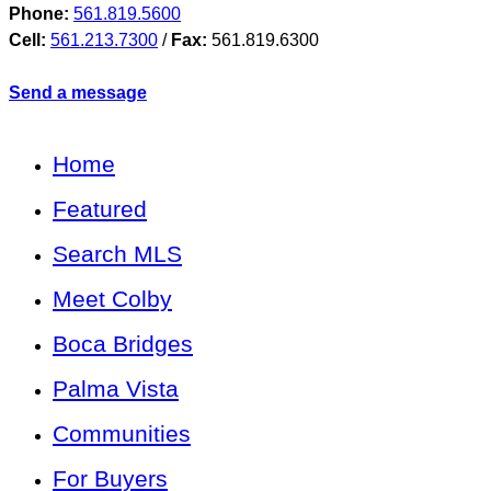
Phone:
561.819.5600
Cell:
561.213.7300
/
Fax:
561.819.6300
Send a message
Home
Featured
Search MLS
Meet Colby
Boca Bridges
Palma Vista
Communities
For Buyers