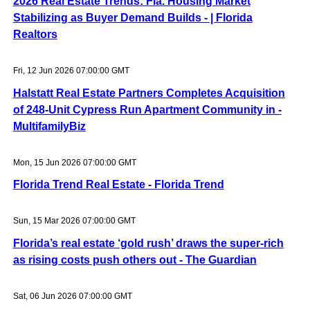
2026 Real Estate Trends: Fla. Housing Market
Stabilizing as Buyer Demand Builds - | Florida
Realtors
Fri, 12 Jun 2026 07:00:00 GMT
Halstatt Real Estate Partners Completes Acquisition
of 248-Unit Cypress Run Apartment Community in -
MultifamilyBiz
Mon, 15 Jun 2026 07:00:00 GMT
Florida Trend Real Estate - Florida Trend
Sun, 15 Mar 2026 07:00:00 GMT
Florida’s real estate ‘gold rush’ draws the super-rich
as rising costs push others out - The Guardian
Sat, 06 Jun 2026 07:00:00 GMT