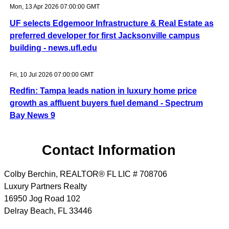
Mon, 13 Apr 2026 07:00:00 GMT
UF selects Edgemoor Infrastructure & Real Estate as
preferred developer for first Jacksonville campus
building - news.ufl.edu
Fri, 10 Jul 2026 07:00:00 GMT
Redfin: Tampa leads nation in luxury home price
growth as affluent buyers fuel demand - Spectrum
Bay News 9
Contact Information
Colby Berchin, REALTOR® FL LIC # 708706
Luxury Partners Realty
16950 Jog Road 102
Delray Beach
,
FL
33446