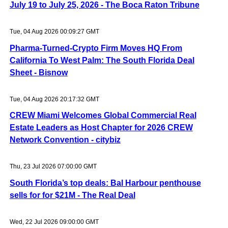
July 19 to July 25, 2026 - The Boca Raton Tribune
Tue, 04 Aug 2026 00:09:27 GMT
Pharma-Turned-Crypto Firm Moves HQ From
California To West Palm: The South Florida Deal
Sheet - Bisnow
Tue, 04 Aug 2026 20:17:32 GMT
CREW Miami Welcomes Global Commercial Real
Estate Leaders as Host Chapter for 2026 CREW
Network Convention - citybiz
Thu, 23 Jul 2026 07:00:00 GMT
South Florida’s top deals: Bal Harbour penthouse
sells for for $21M - The Real Deal
Wed, 22 Jul 2026 09:00:00 GMT