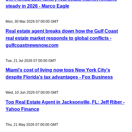
steady in 2026 - Marco Eagle
Mon, 30 Mar 2026 07:00:00 GMT
Real estate agent breaks down how the Gulf Coast
real estate market responds to global conflicts -
gulfcoastnewsnow.com
Tue, 21 Jul 2026 07:00:00 GMT
Miami's cost of living now tops New York City's
despite Florida's tax advantages - Fox Business
Wed, 10 Jun 2026 07:00:00 GMT
Top Real Estate Agent in Jacksonville, FL: Jeff Riber -
Yahoo Finance
Thu, 21 May 2026 07:00:00 GMT