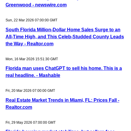
Greenwood - newswire.com
Sun, 22 Mar 2026 07:00:00 GMT
South Florida Million-Dollar Home Sales Surge to an
All-Time High, and This Celeb-Studded County Leads
the Way - Realtor.com
Mon, 16 Mar 2026 15:51:30 GMT
Florida man uses ChatGPT to sell his home. This is a
real headline. - Mashable
Fri, 20 Mar 2026 07:00:00 GMT
Real Estate Market Trends in Miami, FL: Prices Fall -
Realtor.com
Fri, 29 May 2026 07:00:00 GMT