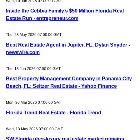
Wed, 10 Jun 2026 07:00:00 GMT
Inside the Gebbia Family’s $50 Million Florida Real
Estate Run - entrepreneur.com
Thu, 28 May 2026 07:00:00 GMT
Best Real Estate Agent in Jupiter, FL: Dylan Snyder -
newswire.com
Thu, 18 Jun 2026 07:00:00 GMT
Best Property Management Company in Panama City
Beach, FL: Seltzer Real Estate - Yahoo Finance
Mon, 30 Mar 2026 07:00:00 GMT
Florida Trend Real Estate - Florida Trend
Wed, 13 May 2026 07:00:00 GMT
SW Florida uber-luxury real estate market remains