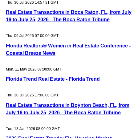
Thu, 30 Jul 2026 14:57:31 GMT
Real Estate Transactions in Boca Raton, FL, from July
19 to July 25, 2026 - The Boca Raton Tribune
Thu, 09 Jul 2026 07:00:00 GMT
Florida Realtors® Women in Real Estate Conference -
Coastal Breeze News
Mon, 11 May 2026 07:00:00 GMT
Florida Trend Real Estate - Florida Trend
Thu, 30 Jul 2026 17:00:00 GMT
Real Estate Transactions in Boynton Beach, FL, from
July 19 to July 25, 2026 - The Boca Raton Tribune
Tue, 13 Jan 2026 08:00:00 GMT