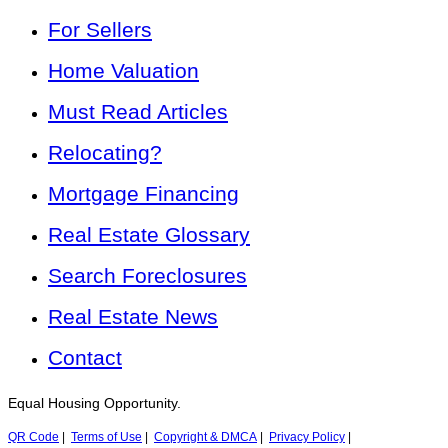
For Sellers
Home Valuation
Must Read Articles
Relocating?
Mortgage Financing
Real Estate Glossary
Search Foreclosures
Real Estate News
Contact
Equal Housing Opportunity.
QR Code
|
Terms of Use
|
Copyright & DMCA
|
Privacy Policy
|