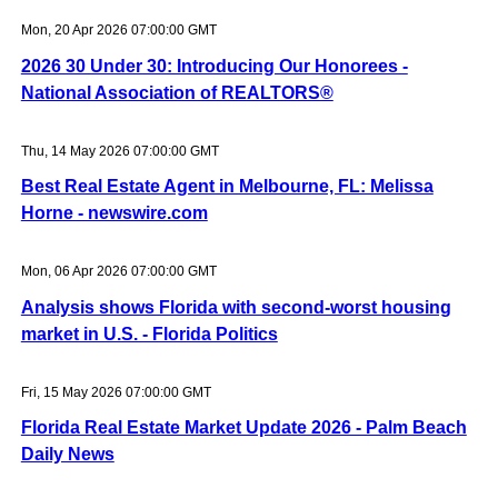
Mon, 20 Apr 2026 07:00:00 GMT
2026 30 Under 30: Introducing Our Honorees -
National Association of REALTORS®
Thu, 14 May 2026 07:00:00 GMT
Best Real Estate Agent in Melbourne, FL: Melissa
Horne - newswire.com
Mon, 06 Apr 2026 07:00:00 GMT
Analysis shows Florida with second-worst housing
market in U.S. - Florida Politics
Fri, 15 May 2026 07:00:00 GMT
Florida Real Estate Market Update 2026 - Palm Beach
Daily News