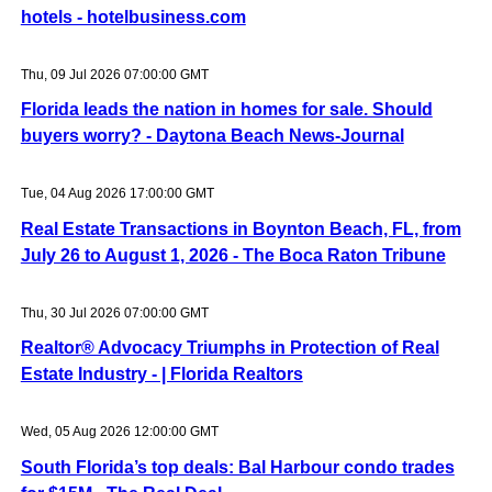
hotels - hotelbusiness.com
Thu, 09 Jul 2026 07:00:00 GMT
Florida leads the nation in homes for sale. Should
buyers worry? - Daytona Beach News-Journal
Tue, 04 Aug 2026 17:00:00 GMT
Real Estate Transactions in Boynton Beach, FL, from
July 26 to August 1, 2026 - The Boca Raton Tribune
Thu, 30 Jul 2026 07:00:00 GMT
Realtor® Advocacy Triumphs in Protection of Real
Estate Industry - | Florida Realtors
Wed, 05 Aug 2026 12:00:00 GMT
South Florida’s top deals: Bal Harbour condo trades