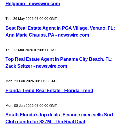
Helgemo - newswire.com
Tue, 26 May 2026 07:00:00 GMT
Best Real Estate Agent in PGA Village, Verano, FL:
Ann Marie Chauss, PA - newswire.com
Thu, 12 Mar 2026 07:00:00 GMT
Top Real Estate Agent in Panama City Beach, FL:
Zack Seltzer - newswire.com
Mon, 23 Feb 2026 08:00:00 GMT
Florida Trend Real Estate - Florida Trend
Mon, 08 Jun 2026 07:00:00 GMT
South Florida’s top deals: Finance exec sells Surf
Club condo for $27M - The Real Deal