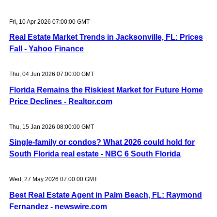
Fri, 10 Apr 2026 07:00:00 GMT
Real Estate Market Trends in Jacksonville, FL: Prices
Fall - Yahoo Finance
Thu, 04 Jun 2026 07:00:00 GMT
Florida Remains the Riskiest Market for Future Home
Price Declines - Realtor.com
Thu, 15 Jan 2026 08:00:00 GMT
Single-family or condos? What 2026 could hold for
South Florida real estate - NBC 6 South Florida
Wed, 27 May 2026 07:00:00 GMT
Best Real Estate Agent in Palm Beach, FL: Raymond
Fernandez - newswire.com