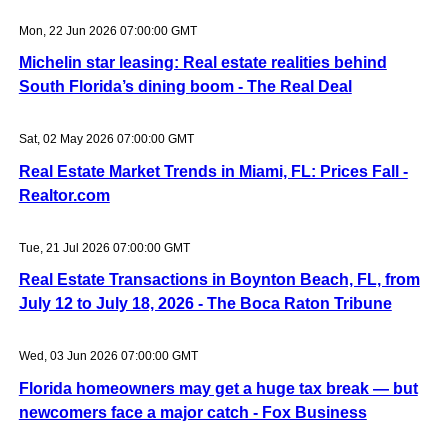
Mon, 22 Jun 2026 07:00:00 GMT
Michelin star leasing: Real estate realities behind
South Florida’s dining boom - The Real Deal
Sat, 02 May 2026 07:00:00 GMT
Real Estate Market Trends in Miami, FL: Prices Fall -
Realtor.com
Tue, 21 Jul 2026 07:00:00 GMT
Real Estate Transactions in Boynton Beach, FL, from
July 12 to July 18, 2026 - The Boca Raton Tribune
Wed, 03 Jun 2026 07:00:00 GMT
Florida homeowners may get a huge tax break — but
newcomers face a major catch - Fox Business