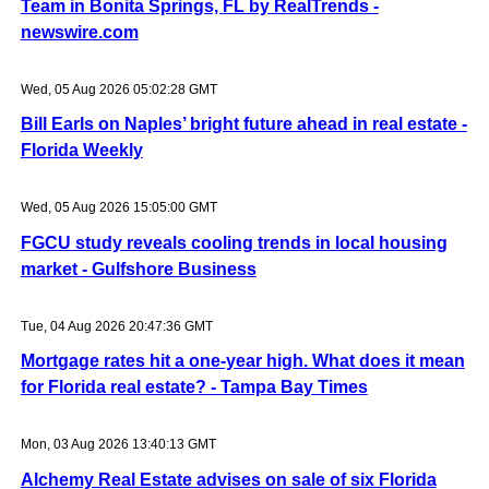
Team in Bonita Springs, FL by RealTrends -
newswire.com
Wed, 05 Aug 2026 05:02:28 GMT
Bill Earls on Naples’ bright future ahead in real estate -
Florida Weekly
Wed, 05 Aug 2026 15:05:00 GMT
FGCU study reveals cooling trends in local housing
market - Gulfshore Business
Tue, 04 Aug 2026 20:47:36 GMT
Mortgage rates hit a one-year high. What does it mean
for Florida real estate? - Tampa Bay Times
Mon, 03 Aug 2026 13:40:13 GMT
Alchemy Real Estate advises on sale of six Florida